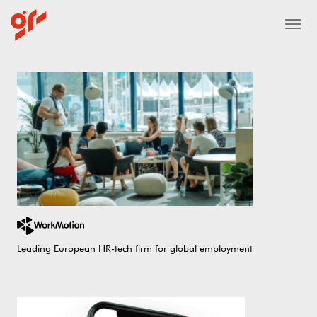
Leading European HR-tech firm for global employment