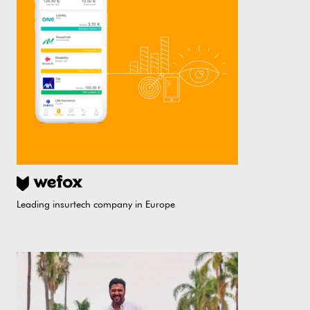
Leading insurtech company in Europe