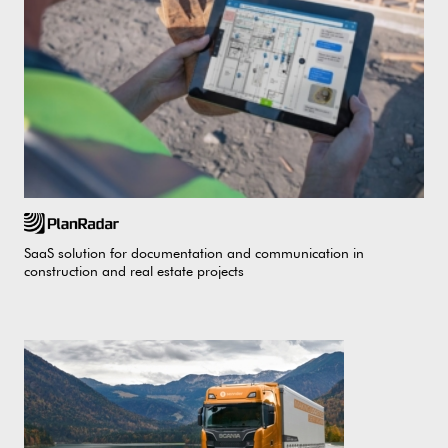
SaaS solution for documentation and communication in
construction and real estate projects