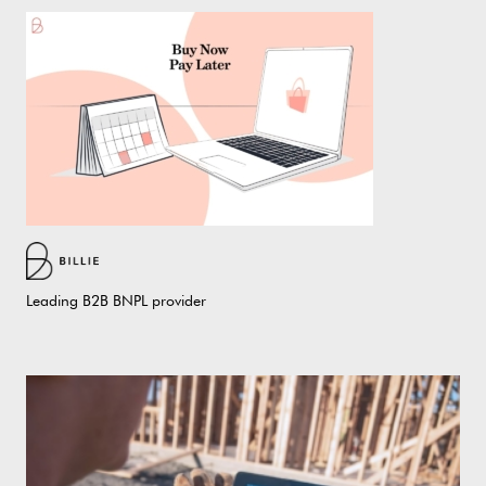
Leading B2B BNPL provider