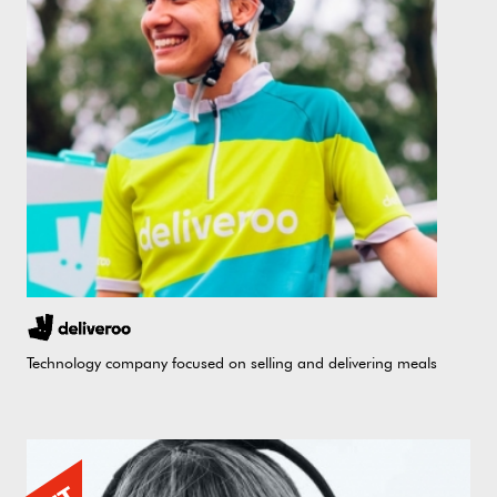
Technology company focused on selling and delivering meals