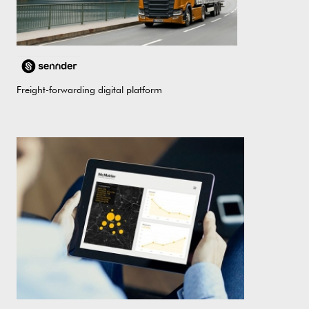
Freight-forwarding digital platform