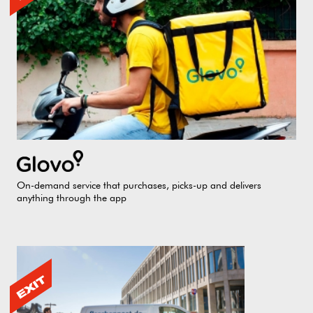
On-demand service that purchases, picks-up and delivers
anything through the app