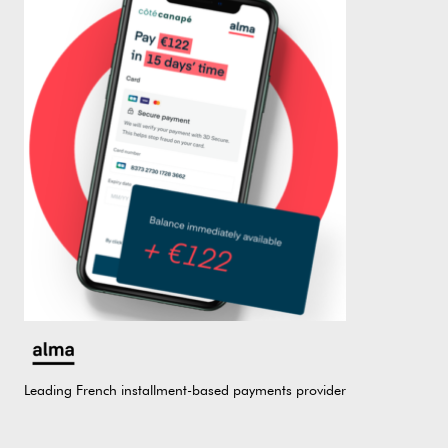
Leading French installment-based payments provider