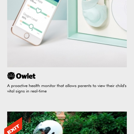
A proactive health monitor that allows parents to view their child's
vital signs in real-time