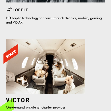
HD haptic technology for consumer electronics, mobile, gaming
and VR/AR
On-demand private jet charter provider