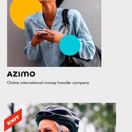
Online international money transfer company