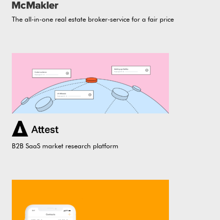
The all-in-one real estate broker-service for a fair price
B2B SaaS market research platform