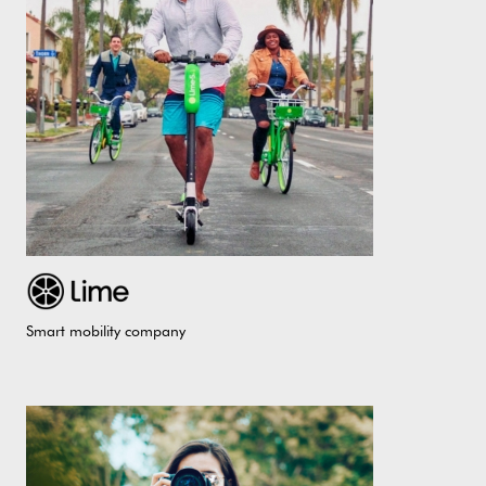
Smart mobility company