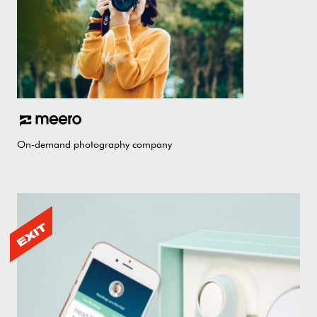
On-demand photography company