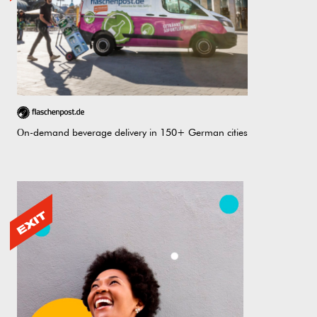
Оn-demand beverage delivery in 150+ German cities